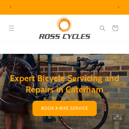
Skip to
Same Day/Next Day/2Day/7Day Turnaround Available
- Pick & Book
content
Cart
Expert Bicycle Servicing and
Repairs in Caterham
BOOK A BIKE SERVICE