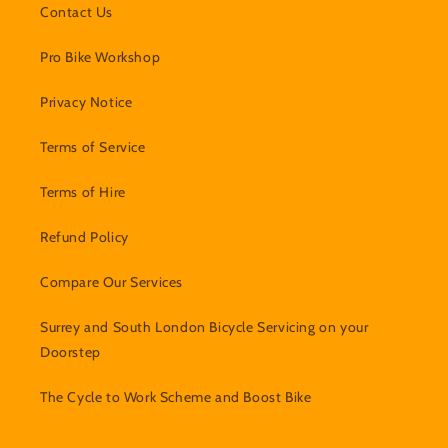
Contact Us
Pro Bike Workshop
Privacy Notice
Terms of Service
Terms of Hire
Refund Policy
Compare Our Services
Surrey and South London Bicycle Servicing on your
Doorstep
The Cycle to Work Scheme and Boost Bike