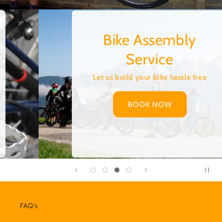
Collection and
Delivery
Too busy or too far away? Let us come
to you to pick up your bike!
BOOK A COLLECTION
FAQ's