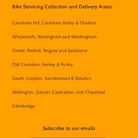
Bike Servicing Collection and Delivery Areas:
Caterham Hill, Caterham Valley & Chaldon
Whyteleafe, Warlingham and Woldingham
Oxted, Redhill, Reigate and Godstone
Old Coulsdon, Kenley & Purley
South Croydon, Sanderstead & Selsdon
Wallington, Sutton, Carshalton, and Chipstead
Edenbridge
Subscribe to our emails