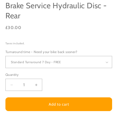
Brake Service Hydraulic Disc -
Rear
Regular
£30.00
price
Taxes included.
Turnaround time - Need your bike back sooner?
Quantity
Decrease
Increase
quantity
quantity
for
for
Brake
Brake
Add to cart
Service
Service
Hydraulic
Hydraulic