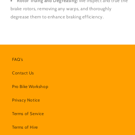
Rotor Truing and Degreasing:
We inspect and true the
brake rotors, removing any warps, and thoroughly
degrease them to enhance braking efficiency.
FAQ's
Contact Us
Pro Bike Workshop
Privacy Notice
Terms of Service
Terms of Hire