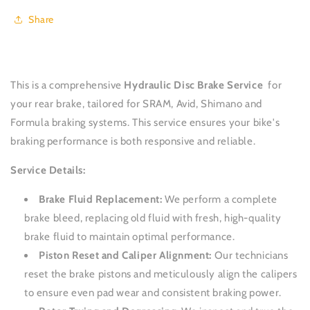
Disc
Disc
Share
-
-
Rear
Rear
This is a comprehensive
Hydraulic Disc Brake Service
for
your rear brake, tailored for SRAM, Avid, Shimano and
Formula braking systems.
This service ensures your bike's
braking performance is both responsive and reliable.
Service Details:
Brake Fluid Replacement:
We perform a complete
brake bleed, replacing old fluid with fresh, high-quality
brake fluid to maintain optimal performance.
Piston Reset and Caliper Alignment:
Our technicians
reset the brake pistons and meticulously align the calipers
to ensure even pad wear and consistent braking power.