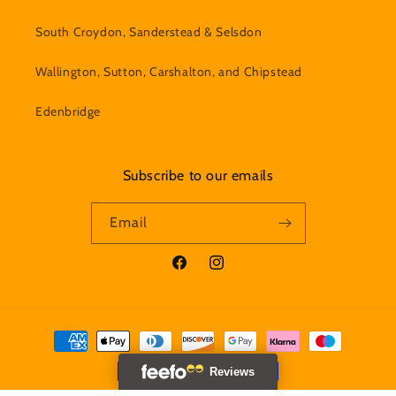
South Croydon, Sanderstead & Selsdon
Wallington, Sutton, Carshalton, and Chipstead
Edenbridge
Subscribe to our emails
Email
Facebook
Instagram
Payment
methods