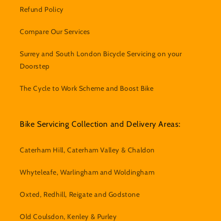
Refund Policy
Compare Our Services
Surrey and South London Bicycle Servicing on your
Doorstep
The Cycle to Work Scheme and Boost Bike
Bike Servicing Collection and Delivery Areas:
Caterham Hill, Caterham Valley & Chaldon
Whyteleafe, Warlingham and Woldingham
Oxted, Redhill, Reigate and Godstone
Old Coulsdon, Kenley & Purley