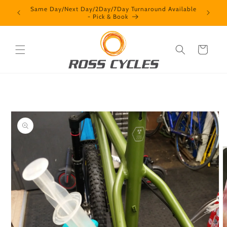
Skip to
Contact us + How we operate
content
Cart
Skip to
product
information