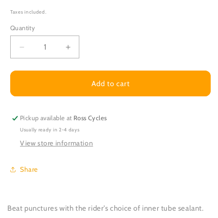
Taxes included.
Quantity
Decrease
Increase
quantity
quantity
for
for
Inner
Inner
Add to cart
Tube
Tube
Sealant
Sealant
-
-
Pickup available at
Ross Cycles
Per
Per
Usually ready in 2-4 days
tube
tube
fitted
fitted
View store information
Share
Beat punctures with the rider’s choice of inner tube sealant.