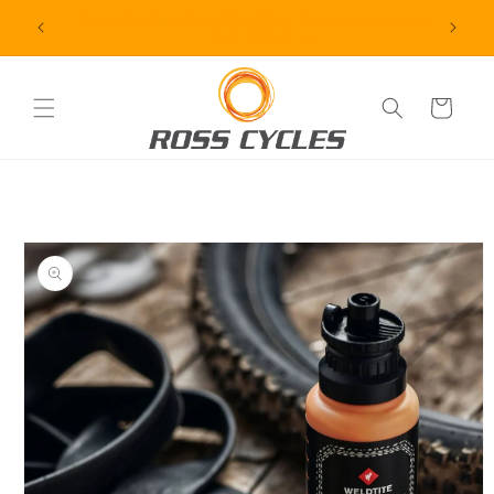
Skip to
vailable
Contact us + How we operate
content
Cart
Skip to
product
information