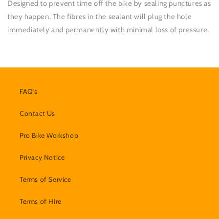
Designed to prevent time off the bike by sealing punctures as
they happen. The fibres in the sealant will plug the hole
immediately and permanently with minimal loss of pressure.
FAQ's
Contact Us
Pro Bike Workshop
Privacy Notice
Terms of Service
Terms of Hire