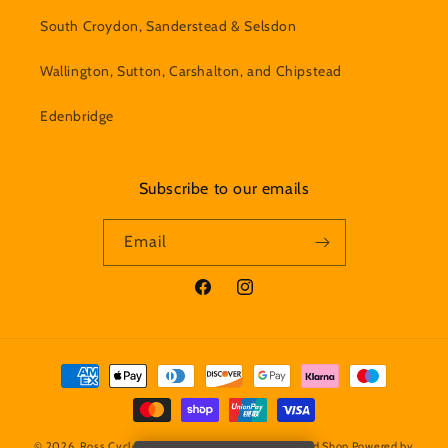
South Croydon, Sanderstead & Selsdon
Wallington, Sutton, Carshalton, and Chipstead
Edenbridge
Subscribe to our emails
Email
Facebook
Instagram
Payment
methods
© 2026,
Ross Cycles - Caterham Bicycle Servicing and Shop
Powered by