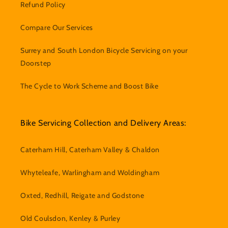
Refund Policy
Compare Our Services
Surrey and South London Bicycle Servicing on your
Doorstep
The Cycle to Work Scheme and Boost Bike
Bike Servicing Collection and Delivery Areas:
Caterham Hill, Caterham Valley & Chaldon
Whyteleafe, Warlingham and Woldingham
Oxted, Redhill, Reigate and Godstone
Old Coulsdon, Kenley & Purley