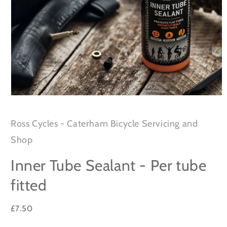
Open
media
1
in
Ross Cycles - Caterham Bicycle Servicing and
modal
Shop
Inner Tube Sealant - Per tube
fitted
Regular
£7.50
price